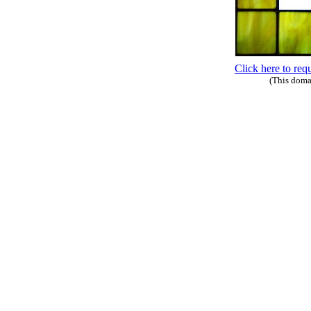
Click here to req
(This doma