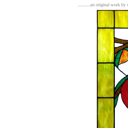
...........an original work b